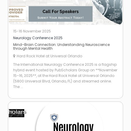
15-16 November 2025
Neurology Conference 2025
Mind–Brain Connection: Understanding Neuroscience
through Mental Health
Hard Rock Hotel at Universal Orlando
The International Neurology Conference 2025 is a flagship
hybrid event hosted by PubScholars Group on **November
15–16, 2025**, at the Hard Rock Hotel at Universal Orlando
(5800 Universal Blvd, Orlando, FL) and streamed online.
The ...