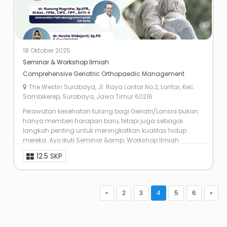
18 Oktober 2025
Seminar & Workshop Ilmiah
Comprehensive Geriatric Orthopaedic Management
The Westin Surabaya, Jl. Raya Lontar No.2, Lontar, Kec.
Sambikerep, Surabaya, Jawa Timur 60216
Perawatan kesehatan tulang bagi Geriatri/Lansia bukan
hanya memberi harapan baru, tetapi juga sebagai
langkah penting untuk meningkatkan kualitas hidup
mereka. Ayo ikuti Seminar &amp; Workshop Ilmiah
dengan tema “Comprehensive Geriatric ...
12.5 SKP
«
2
3
4
5
6
»