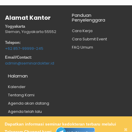
Panduan
Alamat Kantor
Penyelenggara
Yogyakarta
Cara Kerja
Sleman, Yogyakarta
55552
Cara Submit Event
Telepon:
FAQ Umum
+62 857-99999-245
Email/Contact:
admin@seminardokter.id
Halaman
Kalender
Tentang Kami
Agenda akan datang
Agenda telah lalu
Dapatkan informasi seminar kedokteran terbaru melalui
About
Privacy Policy
Contact
×
Telegram Channel kami