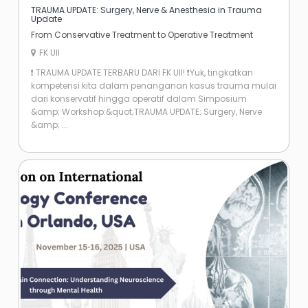
TRAUMA UPDATE: Surgery, Nerve & Anesthesia in Trauma
Update
From Conservative Treatment to Operative Treatment
FK UII
​❗ TRAUMA UPDATE TERBARU DARI FK UII! ❗ ​Yuk, tingkatkan
kompetensi kita dalam penanganan kasus trauma mulai
dari konservatif hingga operatif dalam Simposium
&amp; Workshop: ​&quot;TRAUMA UPDATE: Surgery, Nerve
&amp; ...