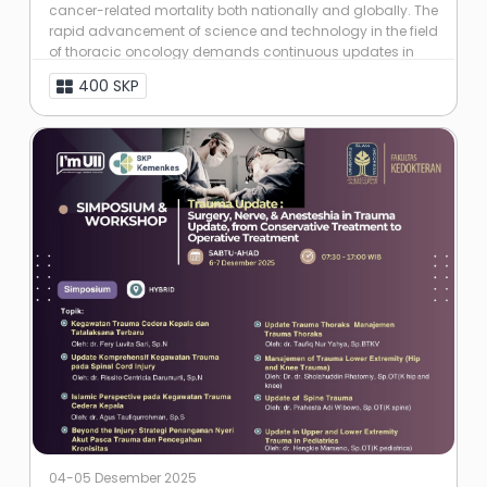
cancer-related mortality both nationally and globally. The
rapid advancement of science and technology in the field
of thoracic oncology demands continuous updates in
knowledge and skills among ...
400 SKP
04-05 Desember 2025