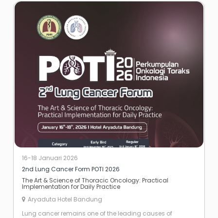
16-18 Januari 2026
2nd Lung Cancer Form POTI 2026
The Art & Science of Thoracic Oncology: Practical
Implementation for Daily Practice
Aryaduta Hotel Bandung
Lung cancer remains one of the leading causes of