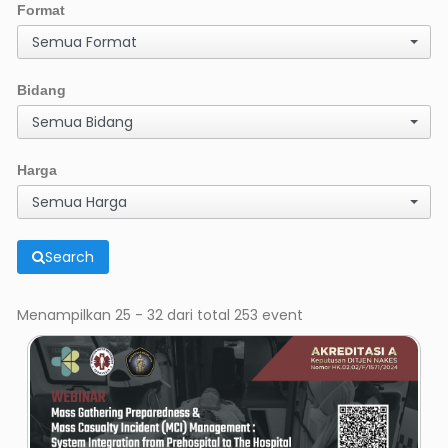
Format
Semua Format
Bidang
Semua Bidang
Harga
Semua Harga
Search
Menampilkan 25 - 32 dari total 253 event