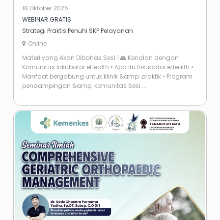
18 Oktober 2025
WEBINAR GRATIS
Strategi Praktis Penuhi SKP Pelayanan
Online
Materi yang Akan Dibahas Sesi 1 👥 Kenalan dengan
Komunitas Inkubator eHealth •⁠ ⁠Apa itu Inkubator eHealth •⁠
⁠Manfaat bergabung untuk klinik &amp; praktik •⁠ ⁠Program
pendampingan &amp; komunitas Sesi ...