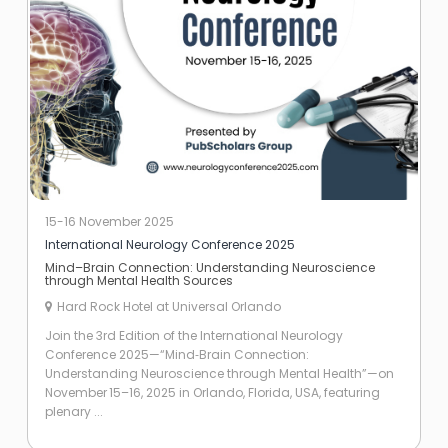
15-16 November 2025
International Neurology Conference 2025
Mind–Brain Connection: Understanding Neuroscience
through Mental Health Sources
Hard Rock Hotel at Universal Orlando
Join the 3rd Edition of the International Neurology
Conference 2025—“Mind‑Brain Connection:
Understanding Neuroscience through Mental Health”—on
November 15–16, 2025 in Orlando, Florida, USA, featuring
plenary ...