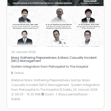
24 Januari 2026
Mass Gathering Preparedness & Mass Casualty Incident
(MCI) Management
System Integration from Prehospital to The Hospital
Online
Webinar Mass Gathering Preparedness &amp; Mass
Casualty Incident (MCI) Management : System Integration
from Prehospital to The Hospital 🗓 Sabtu, 24 Januari 2026
⏰️ 08.00 - 15.30 WIB 🏢 Zoom 📌 Biaya pendaftaran -
Dokter ...