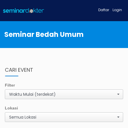
Daftar
Login
Seminar Bedah Umum
CARI EVENT
Filter
Waktu Mulai (terdekat)
Lokasi
Semua Lokasi