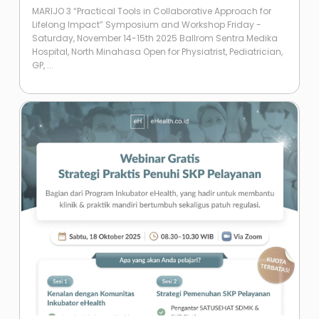
MARIJO 3 “Practical Tools in Collaborative Approach for
Lifelong Impact” Symposium and Workshop Friday -
Saturday, November 14-15th 2025 Ballrom Sentra Medika
Hospital, North Minahasa Open for Physiatrist, Pediatrician,
GP, ...