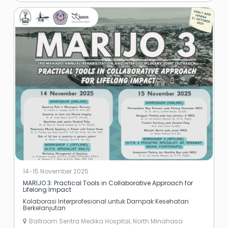
14-15 November 2025
MARIJO 3: Practical Tools in Collaborative Approach for
Lifelong Impact
Kolaborasi Interprofesional untuk Dampak Kesehatan
Berkelanjutan
Ballroom Sentra Medika Hospital, North Minahasa