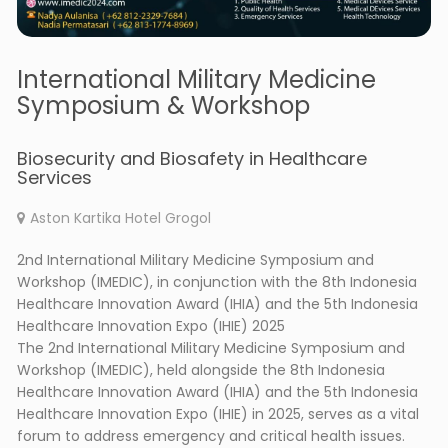
International Military Medicine
Symposium & Workshop
Biosecurity and Biosafety in Healthcare
Services
Aston Kartika Hotel Grogol
2nd International Military Medicine Symposium and
Workshop (IMEDIC), in conjunction with the 8th Indonesia
Healthcare Innovation Award (IHIA) and the 5th Indonesia
Healthcare Innovation Expo (IHIE) 2025
The 2nd International Military Medicine Symposium and
Workshop (IMEDIC), held alongside the 8th Indonesia
Healthcare Innovation Award (IHIA) and the 5th Indonesia
Healthcare Innovation Expo (IHIE) in 2025, serves as a vital
forum to address emergency and critical health issues.