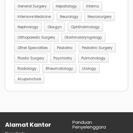
General Surgery
Hepatology
Interna
Intensive Medicine
Neurology
Neurosurgery
Nephrology
Obsgyn
Ophthalmology
Orthopaedic Surgery
Otorhinolaryngology
Other Specialties
Pediatric
Pediatric Surgery
Plastic Surgery
Psychiatry
Pulmonology
Radiology
Rheumatology
Urology
Acupuncture
Panduan
Alamat Kantor
Penyelenggara