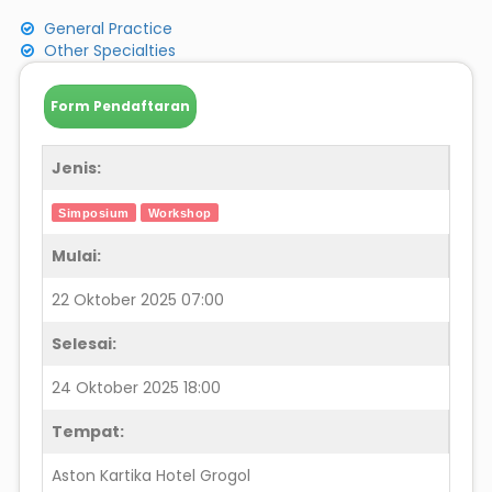
General Practice
Other Specialties
Form Pendaftaran
Jenis:
Simposium
Workshop
Mulai:
22 Oktober 2025 07:00
Selesai:
24 Oktober 2025 18:00
Tempat:
Aston Kartika Hotel Grogol