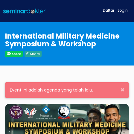
Daftar
Login
International Military Medicine
Symposium & Workshop
Share
×
Event ini adalah agenda yang telah lalu.