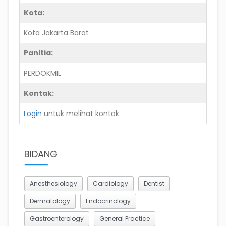
Kota:
Kota Jakarta Barat
Panitia:
PERDOKMIL
Kontak:
Login
untuk melihat kontak
BIDANG
Anesthesiology
Cardiology
Dentist
Dermatology
Endocrinology
Gastroenterology
General Practice