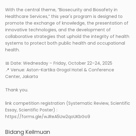
With the central theme, “Biosecurity and Biosafety in
Healthcare Services,” this year's program is designed to
promote the exchange of knowledge, the presentation of
innovative technologies, and the development of
collaborative strategies that uphold the integrity of health
systems to protect both public health and occupational
health.
📅 Date: Wednesday – Friday, October 22–24, 2025
📍 Venue: Aston-Kartika Grogol Hotel & Conference
Center, Jakarta
Thank you.
link competition registration (Systematic Review, Scientific
Essay, Scientific Poster) :
https://forms.gle/wJReA5Uw2qoUKbGo9
Bidang Keilmuan