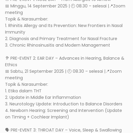
📅 Minggu, 14 September 2025 | 🕘 08.30 – selesai |📍Zoom
meeting
Topik & Narasumber:
1. Rhinitis Allergy and Its Prevention: New Frontiers in Nasal
Immunity
2. Diagnosis and Primary Treatment for Nasal Fracture
3. Chronic Rhinosinusitis and Modern Management
🦻 PRE-EVENT 2: EAR DAY – Advances in Hearing, Balance &
Ethics
📅 Sabtu, 21 September 2025 | 🕘 08.30 – selesai |📍Zoom
meeting
Topik & Narasumber:
1. Etika dalam THT
2. Update in Middle Ear Inflammation
3. Neurotology Update: Introduction to Balance Disorders
4. Newborn Hearing: Screening and Intervention (Update
on Timing + Cochlear Implant)
🗣️ PRE-EVENT 3: THROAT DAY – Voice, Sleep & Swallowing