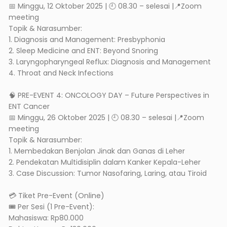
📅 Minggu, 12 Oktober 2025 | 🕘 08.30 – selesai |📍Zoom
meeting
Topik & Narasumber:
1. Diagnosis and Management: Presbyphonia
2. Sleep Medicine and ENT: Beyond Snoring
3. Laryngopharyngeal Reflux: Diagnosis and Management
4. Throat and Neck Infections
🧠 PRE-EVENT 4: ONCOLOGY DAY – Future Perspectives in
ENT Cancer
📅 Minggu, 26 Oktober 2025 | 🕘 08.30 – selesai |📍Zoom
meeting
Topik & Narasumber:
1. Membedakan Benjolan Jinak dan Ganas di Leher
2. Pendekatan Multidisiplin dalam Kanker Kepala-Leher
3. Case Discussion: Tumor Nasofaring, Laring, atau Tiroid
💳 Tiket Pre-Event (Online)
🎟 Per Sesi (1 Pre-Event):
Mahasiswa: Rp80.000