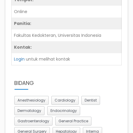
Online
Panitia:
Fakultas Kedokteran, Universitas Indonesia
Kontak:
Login
untuk melihat kontak
BIDANG
Anesthesiology
Cardiology
Dentist
Dermatology
Endocrinology
Gastroenterology
General Practice
General Surgery
Hepatology
Interna