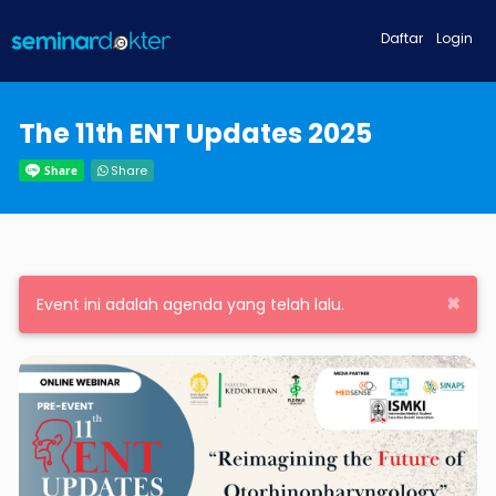
Daftar
Login
The 11th ENT Updates 2025
Share
×
Event ini adalah agenda yang telah lalu.