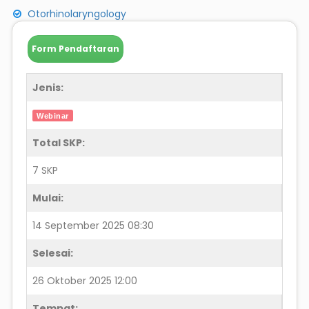
Otorhinolaryngology
Form Pendaftaran
Jenis:
Webinar
Total SKP:
7 SKP
Mulai:
14 September 2025 08:30
Selesai:
26 Oktober 2025 12:00
Tempat: