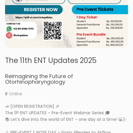
The 11th ENT Updates 2025
Reimagining the Future of
Otorhinopharyngology
Online
📣 [OPEN REGISTRATION] 🎉
The 11ᵗʰ ENT UPDATES – Pre-Event Webinar Series 🎓
📚 Let’s dive into the world of ENT – one day at a time! 💻🩺
👃 PRE-EVENT 1: NOSE DAY – From Allergies to Airflow