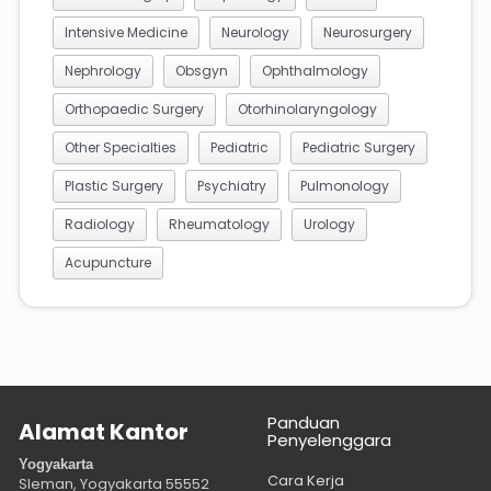
Intensive Medicine
Neurology
Neurosurgery
Nephrology
Obsgyn
Ophthalmology
Orthopaedic Surgery
Otorhinolaryngology
Other Specialties
Pediatric
Pediatric Surgery
Plastic Surgery
Psychiatry
Pulmonology
Radiology
Rheumatology
Urology
Acupuncture
Panduan
Alamat Kantor
Penyelenggara
Yogyakarta
Cara Kerja
Sleman, Yogyakarta
55552