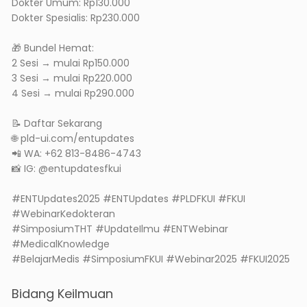
Dokter Umum: Rp130.000
Dokter Spesialis: Rp230.000
🎁 Bundel Hemat:
2 Sesi → mulai Rp150.000
3 Sesi → mulai Rp220.000
4 Sesi → mulai Rp290.000
📝 Daftar Sekarang
🌐 pld-ui.com/entupdates
📲 WA: +62 813-8486-4743
📸 IG: @entupdatesfkui
#ENTUpdates2025 #ENTUpdates #PLDFKUI #FKUI
#WebinarKedokteran
#SimposiumTHT #UpdateIlmu #ENTWebinar
#MedicalKnowledge
#BelajarMedis #SimposiumFKUI #Webinar2025 #FKUI2025
Bidang Keilmuan