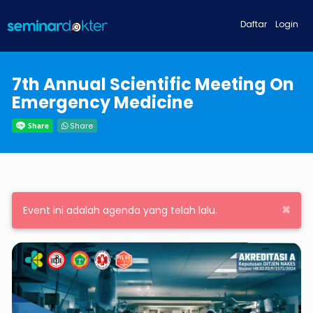
Daftar
Login
7th Annual Scientific Meeting On
Emergency Medicine
Share
×
Event ini adalah agenda yang telah lalu.