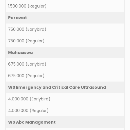
1.500.000
(Reguler)
Perawat
750.000
(Earlybird)
750.000
(Reguler)
Mahasiswa
675.000
(Earlybird)
675.000
(Reguler)
WS Emergency and Critical Care Ultrasound
4.000.000
(Earlybird)
4.000.000
(Reguler)
WS Abc Management