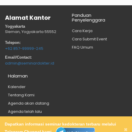
Panduan
Alamat Kantor
Penyelenggara
Yogyakarta
Cara Kerja
Sleman, Yogyakarta
55552
Cara Submit Event
Telepon:
FAQ Umum
+62 857-99999-245
Email/Contact:
admin@seminardokter.id
Halaman
Kalender
Tentang Kami
Agenda akan datang
Agenda telah lalu
Dapatkan informasi seminar kedokteran terbaru melalui
About
Privacy Policy
Contact
×
Telegram Channel kami