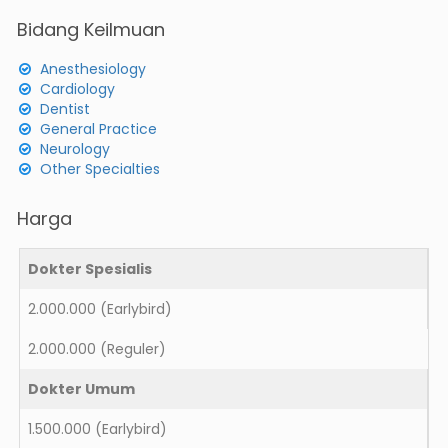
Bidang Keilmuan
Anesthesiology
Cardiology
Dentist
General Practice
Neurology
Other Specialties
Harga
Dokter Spesialis
2.000.000
(Earlybird)
2.000.000
(Reguler)
Dokter Umum
1.500.000
(Earlybird)