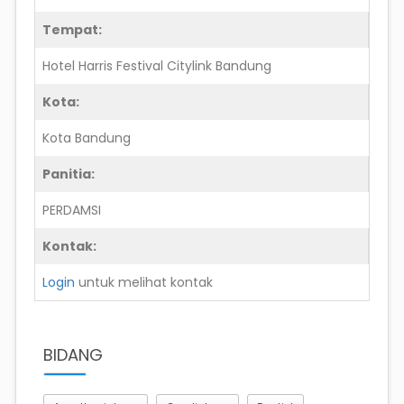
Tempat:
Hotel Harris Festival Citylink Bandung
Kota:
Kota Bandung
Panitia:
PERDAMSI
Kontak:
Login
untuk melihat kontak
BIDANG