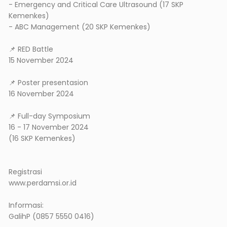
- Emergency and Critical Care Ultrasound (17 SKP
Kemenkes)
- ABC Management (20 SKP Kemenkes)
📌 RED Battle
15 November 2024
📌 Poster presentasion
16 November 2024
📌 Full-day Symposium
16 - 17 November 2024
(16 SKP Kemenkes)
Registrasi
www.perdamsi.or.id
Informasi:
GalihP (0857 5550 0416)