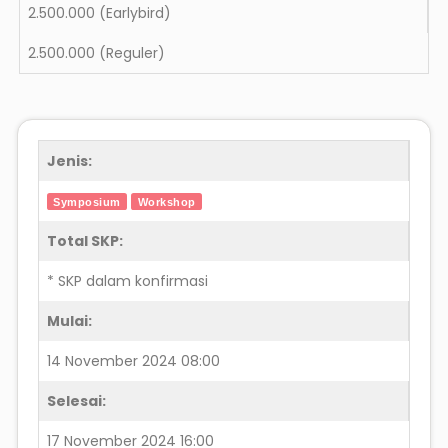
2.500.000
(Earlybird)
2.500.000
(Reguler)
Jenis:
Symposium
Workshop
Total SKP:
* SKP dalam konfirmasi
Mulai:
14 November 2024 08:00
Selesai:
17 November 2024 16:00