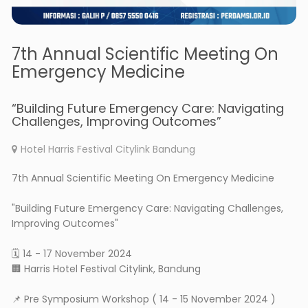
7th Annual Scientific Meeting On
Emergency Medicine
“Building Future Emergency Care: Navigating
Challenges, Improving Outcomes”
Hotel Harris Festival Citylink Bandung
7th Annual Scientific Meeting On Emergency Medicine
"Building Future Emergency Care: Navigating Challenges,
Improving Outcomes"
🗓 14 - 17 November 2024
🏢 Harris Hotel Festival Citylink, Bandung
📌 Pre Symposium Workshop ( 14 - 15 November 2024 )