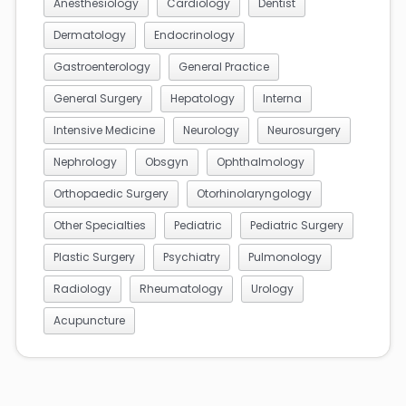
Anesthesiology
Cardiology
Dentist
Dermatology
Endocrinology
Gastroenterology
General Practice
General Surgery
Hepatology
Interna
Intensive Medicine
Neurology
Neurosurgery
Nephrology
Obsgyn
Ophthalmology
Orthopaedic Surgery
Otorhinolaryngology
Other Specialties
Pediatric
Pediatric Surgery
Plastic Surgery
Psychiatry
Pulmonology
Radiology
Rheumatology
Urology
Acupuncture