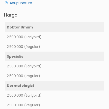
Acupuncture
Harga
Dokter Umum
2.500.000
(Earlybird)
2.500.000
(Reguler)
Spesialis
2.500.000
(Earlybird)
2.500.000
(Reguler)
Dermatologist
2.500.000
(Earlybird)
2.500.000
(Reguler)