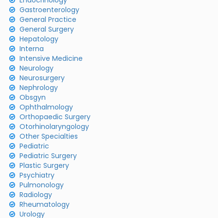
Endocrinology
Gastroenterology
General Practice
General Surgery
Hepatology
Interna
Intensive Medicine
Neurology
Neurosurgery
Nephrology
Obsgyn
Ophthalmology
Orthopaedic Surgery
Otorhinolaryngology
Other Specialties
Pediatric
Pediatric Surgery
Plastic Surgery
Psychiatry
Pulmonology
Radiology
Rheumatology
Urology