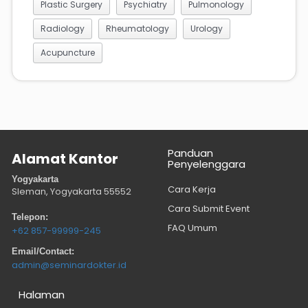
Plastic Surgery
Psychiatry
Pulmonology
Radiology
Rheumatology
Urology
Acupuncture
Panduan
Alamat Kantor
Penyelenggara
Yogyakarta
Cara Kerja
Sleman, Yogyakarta
55552
Cara Submit Event
Telepon:
FAQ Umum
+62 857-99999-245
Email/Contact:
admin@seminardokter.id
Halaman