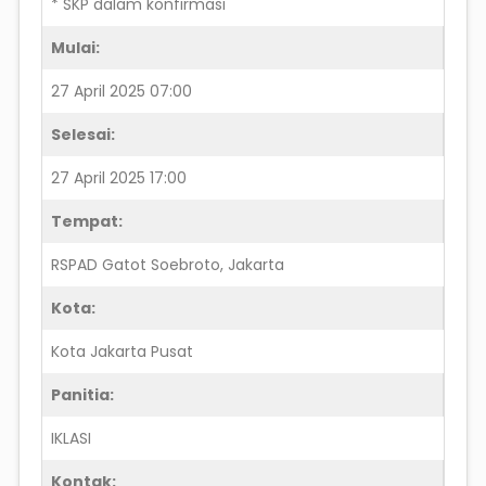
* SKP dalam konfirmasi
Mulai:
27 April 2025 07:00
Selesai:
27 April 2025 17:00
Tempat:
RSPAD Gatot Soebroto, Jakarta
Kota:
Kota Jakarta Pusat
Panitia:
IKLASI
Kontak: