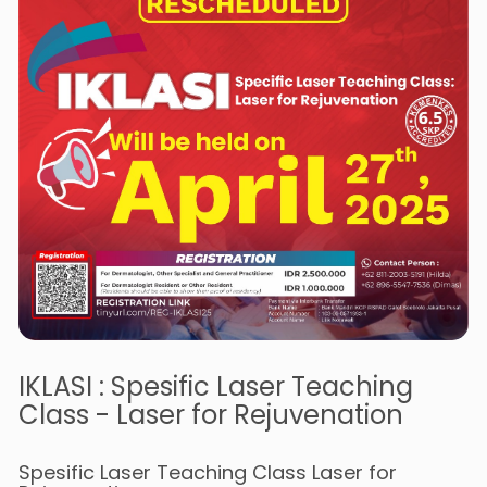
IKLASI : Spesific Laser Teaching
Class - Laser for Rejuvenation
Spesific Laser Teaching Class Laser for