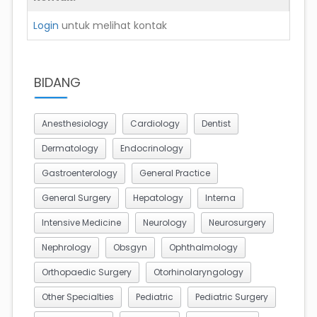
Login
untuk melihat kontak
BIDANG
Anesthesiology
Cardiology
Dentist
Dermatology
Endocrinology
Gastroenterology
General Practice
General Surgery
Hepatology
Interna
Intensive Medicine
Neurology
Neurosurgery
Nephrology
Obsgyn
Ophthalmology
Orthopaedic Surgery
Otorhinolaryngology
Other Specialties
Pediatric
Pediatric Surgery