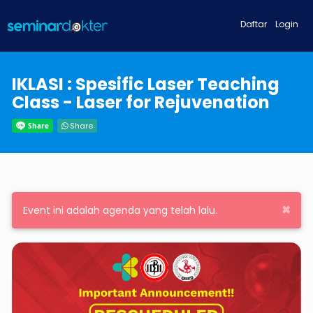
Daftar
Login
IKLASI : Spesific Laser Teaching
Class - Laser for Rejuvenation
Share
×
Event ini adalah agenda yang telah lalu.