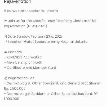
Rejuvenation
RSPAD Gatot Soebroto, Jakarta
🔦 Join us for the Spesific Laser Teaching Class Laser for
Rejuvenation (IKLASI 2025)
🗓 Date Sunday, February 23rd, 2025
📍 Location: Gatot Soebroto Army Hospital, Jakarta
💼 Benefits:
- KEMENKES Accredited
- Membership of IKLASI
- Certificate And Member Card
💰 Registration Fee:
- Dermatologist, Other Specialist, and General Practitioner:
Rp. 2,500,000
- Dermatologist Resident or Other Specialist Resident: RP.
1.000.000