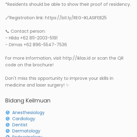
*Residents should be able to show their proof of residency.
🔗Registration link: https://bit.ly/REG-IKLASIFEB25
📞 Contact person:
- Hilda +62 811-2003-5191
- Dimas +62 896-5547-7536
For more information, visit http://iklas.id or scan the QR
code on the brochure!
Don't miss this opportunity to improve your skills in
medicine and laser surgery! ✨
Bidang Keilmuan
Anesthesiology
Cardiology
Dentist
Dermatology