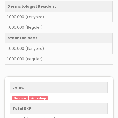
Dermatologist Resident
1.000.000
(Earlybird)
1.000.000
(Reguler)
other resident
1.000.000
(Earlybird)
1.000.000
(Reguler)
Jenis:
Seminar
Workshop
Total SKP: