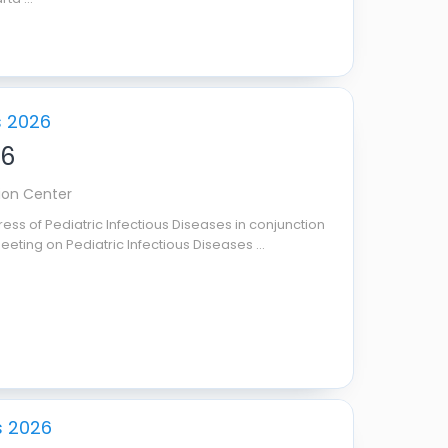
s 2026
26
ion Center
ess of Pediatric Infectious Diseases in conjunction
eeting on Pediatric Infectious Diseases ...
s 2026