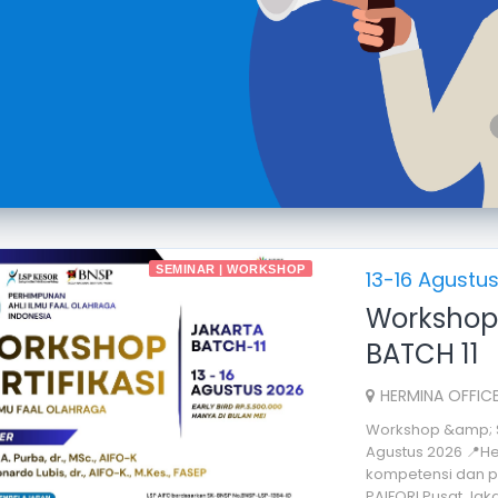
SEMINAR | WORKSHOP
13-16 Agustu
Workshop 
BATCH 11
HERMINA OFFICE
Workshop &amp; Ser
Agustus 2026 📍He
kompetensi dan pr
PAIFORI Pusat Jakar