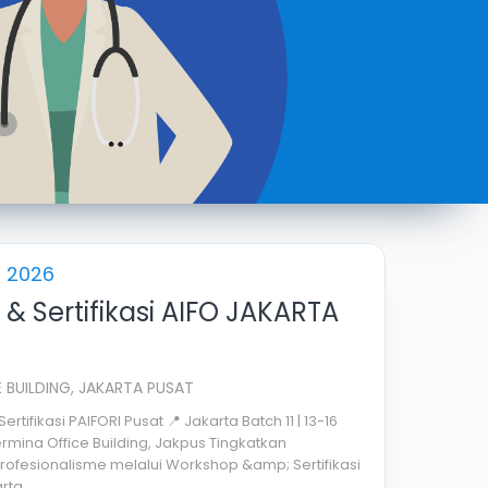
s 2026
& Sertifikasi AIFO JAKARTA
 BUILDING, JAKARTA PUSAT
tifikasi PAIFORI Pusat 📍 Jakarta Batch 11 | 13-16
rmina Office Building, Jakpus Tingkatkan
ofesionalisme melalui Workshop &amp; Sertifikasi
ta ...