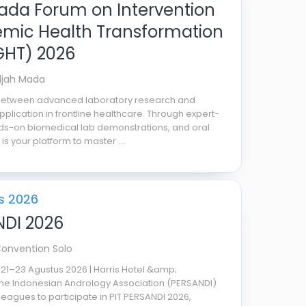
da Forum on Intervention
mic Health Transformation
GHT) 2026
djah Mada
 between advanced laboratory research and
application in frontline healthcare. Through expert-
ds-on biomedical lab demonstrations, and oral
 is your platform to master ...
s 2026
NDI 2026
Convention Solo
 21–23 Agustus 2026 | Harris Hotel &amp;
he Indonesian Andrology Association (PERSANDI)
lleagues to participate in PIT PERSANDI 2026,