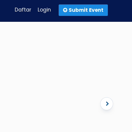
Daftar
Login
Submit Event