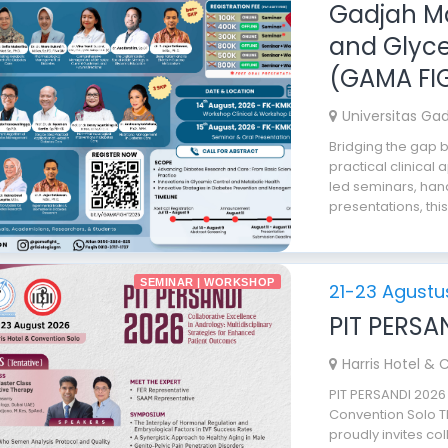
Gadjah Ma
and Glyce
(GAMA FI
Universitas Ga
Bridging the gap
practical clinical 
led seminars, han
presentations, this
SEMINAR | WORKSHOP
21-23 Agustu
PIT PERSA
Harris Hotel & 
PIT PERSANDI 2026
Convention Solo T
proudly invites co