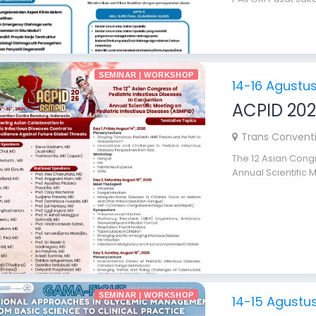
SEMINAR | WORKSHOP
14-16 Agustu
ACPID 20
Trans Convent
The 12 Asian Congr
Annual Scientific M
SEMINAR | WORKSHOP
14-15 Agustu