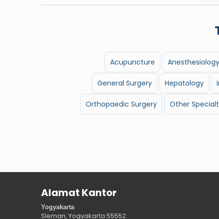
Acupuncture
Anesthesiolog
General Surgery
Hepatology
Orthopaedic Surgery
Other Specialt
Alamat Kantor
Yogyakarta
Sleman, Yogyakarta
55552