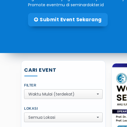
Promote eventmu di seminardokter.id
Submit Event Sekarang
CARI EVENT
FILTER
Waktu Mulai (terdekat)
LOKASI
Semua Lokasi