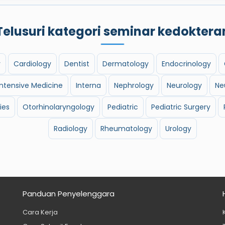
Telusuri kategori seminar kedoktera
y
Cardiology
Dentist
Dermatology
Endocrinology
Intensive Medicine
Interna
Nephrology
Neurology
Ne
ies
Otorhinolaryngology
Pediatric
Pediatric Surgery
Radiology
Rheumatology
Urology
Panduan Penyelenggara
Cara Kerja