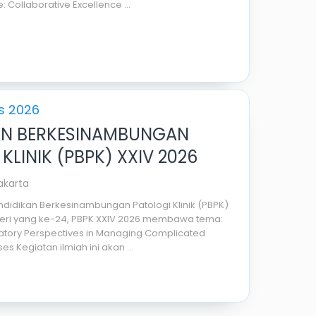
: Collaborative Excellence ...
s 2026
AN BERKESINAMBUNGAN
KLINIK (PBPK) XXIV 2026
Jakarta
didikan Berkesinambungan Patologi Klinik (PBPK)
 seri yang ke-24, PBPK XXIV 2026 membawa tema:
ratory Perspectives in Managing Complicated
es Kegiatan ilmiah ini akan ...