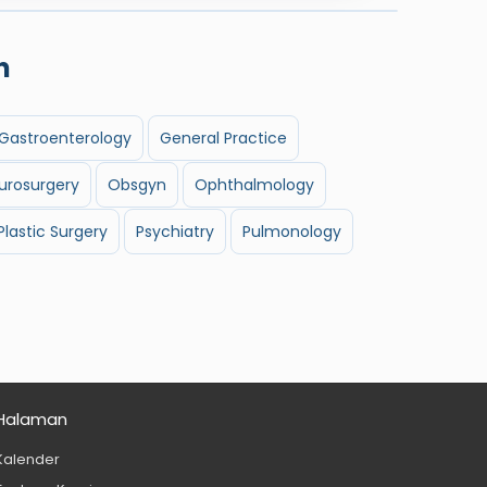
n
Gastroenterology
General Practice
urosurgery
Obsgyn
Ophthalmology
Plastic Surgery
Psychiatry
Pulmonology
Halaman
Kalender