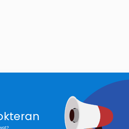
okteran
awat?