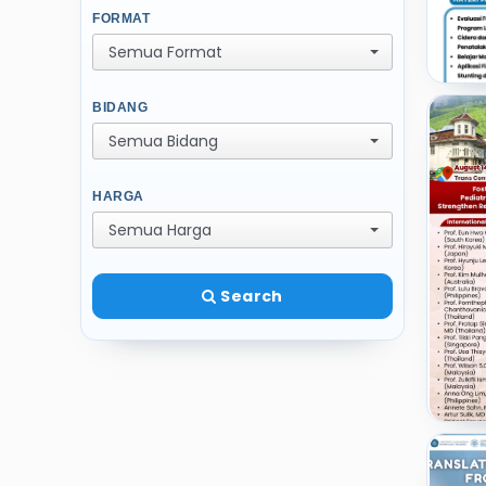
FORMAT
Semua Format
BIDANG
Semua Bidang
HARGA
Semua Harga
Search