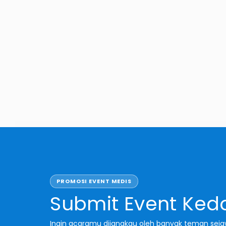
 Jakarta
PROMOSI EVENT MEDIS
Submit Event Ked
Ingin acaramu dijangkau oleh banyak teman sej