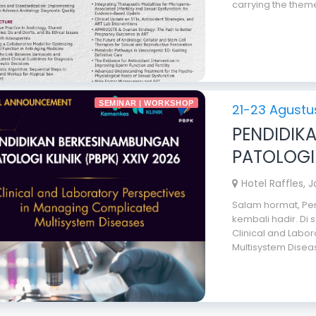
carrying the theme
SEMINAR | WORKSHOP
21-23 Agustu
PENDIDIK
PATOLOGI 
Hotel Raffles, 
Salam hormat, Pen
kembali hadir. Di
Clinical and Labo
Multisystem Diseas